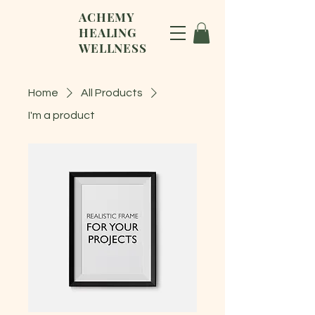
ACHEMY
HEALING
WELLNESS
Home
All Products
I'm a product