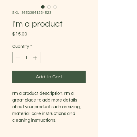
SKU: 36523641234523
I'm a product
Price
$15.00
Quantity
*
Add to Cart
I'm a product description. I'm a 
great place to add more details 
about your product such as sizing, 
material, care instructions and 
cleaning instructions.