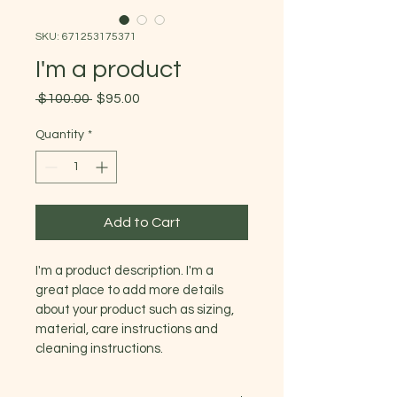
SKU: 671253175371
I'm a product
Regular
Sale
 $100.00 
$95.00
Price
Price
Quantity
*
Add to Cart
I'm a product description. I'm a 
great place to add more details 
about your product such as sizing, 
material, care instructions and 
cleaning instructions.