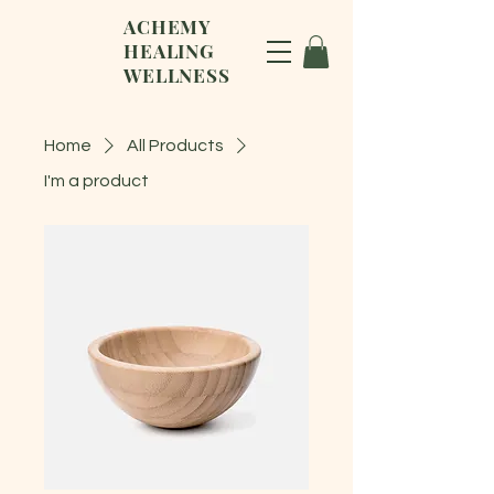
ACHEMY
HEALING
WELLNESS
Home
All Products
I'm a product